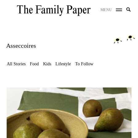
Skip
Search
MENU
to
SE
for:
content
Asseccoires
All Stories
Food
Kids
Lifestyle
To Follow