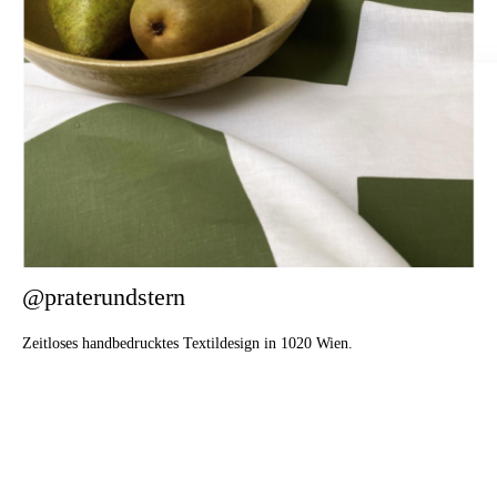
@praterundstern
Zeitloses handbedrucktes Textildesign in 1020 Wien.